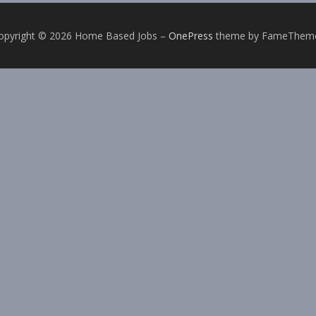
opyright © 2026 Home Based Jobs
–
OnePress
theme by FameThem