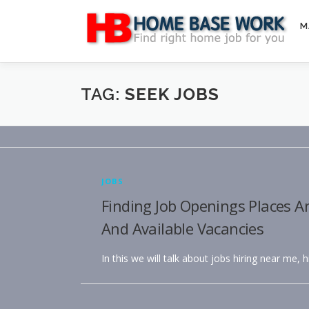
Skip
to
M
content
TAG:
SEEK JOBS
JOBS
Finding Job Openings Places A
And Available Vacancies
In this we will talk about jobs hiring near me, 