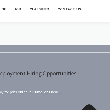
INE
JOB
CLASSIFIED
CONTACT US
Employment Hiring Opportunities
ly for jobs online, full time jobs near …