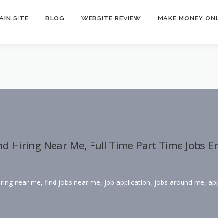
AIN SITE
BLOG
WEBSITE REVIEW
MAKE MONEY ONL
nd Hiring Near Me, Full Time Part Time Jobs 
hiring near me, find jobs near me, job application, jobs around me, app