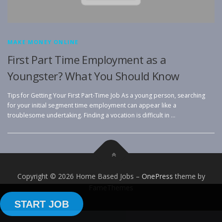
MAKE MONEY ONLINE
First Part Time Employment as a
Youngster? What You Should Know
Tips for Getting Your First Part-Time Job As a young person, searching
for your initial segment time employment can appear like a
troublesome undertaking. Finding a vocation is difficult in …
Copyright © 2026 Home Based Jobs
–
OnePress
theme by
FameThemes
START JOB