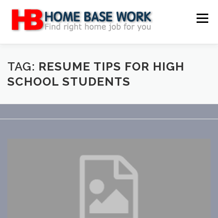
Skip
to
Menu
content
MAIN SITE
BLOG
WEBSITE REVIEW
TAG:
RESUME TIPS FOR HIGH
SCHOOL STUDENTS
MAKE MONEY ONLINE
JOB
CLASSIFIED
CONTACT US