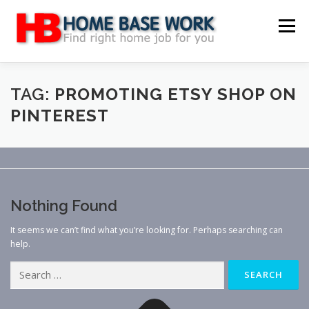
Skip
to
Menu
content
MAIN SITE
BLOG
WEBSITE REVIEW
TAG:
PROMOTING ETSY SHOP ON
PINTEREST
MAKE MONEY ONLINE
JOB
CLASSIFIED
CONTACT US
Nothing Found
It seems we can’t find what you’re looking for. Perhaps searching can
help.
Search
for: