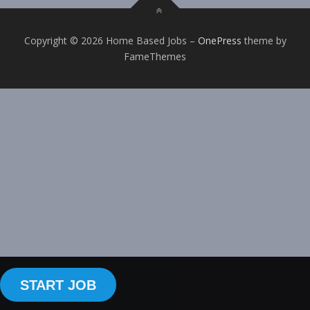
Copyright © 2026 Home Based Jobs
–
OnePress
theme by
FameThemes
START JOB