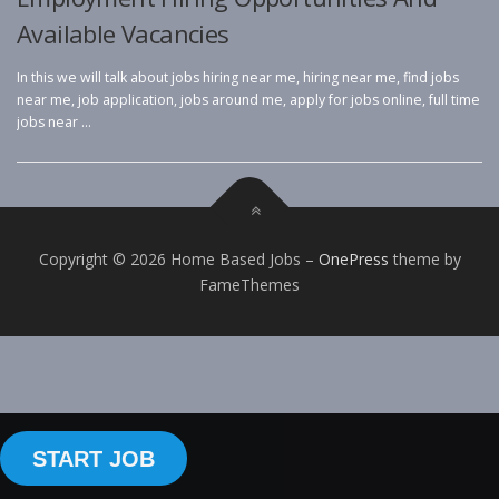
Available Vacancies
In this we will talk about jobs hiring near me, hiring near me, find jobs
near me, job application, jobs around me, apply for jobs online, full time
jobs near …
Copyright © 2026 Home Based Jobs
–
OnePress
theme by
FameThemes
START JOB