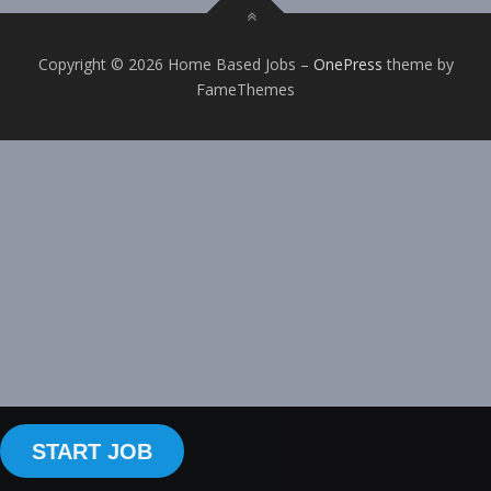
Copyright © 2026 Home Based Jobs
–
OnePress
theme by
FameThemes
START JOB