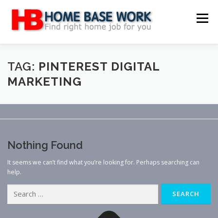
Skip
to
Menu
content
MAIN SITE
BLOG
WEBSITE REVIEW
TAG:
PINTEREST DIGITAL
MARKETING
MAKE MONEY ONLINE
JOB
CLASSIFIED
CONTACT US
Nothing Found
It seems we can’t find what you’re looking for. Perhaps searching can
help.
Search
for: