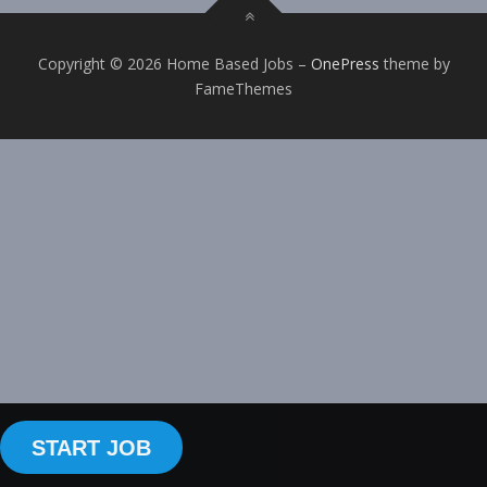
Copyright © 2026 Home Based Jobs
–
OnePress
theme by
FameThemes
START JOB