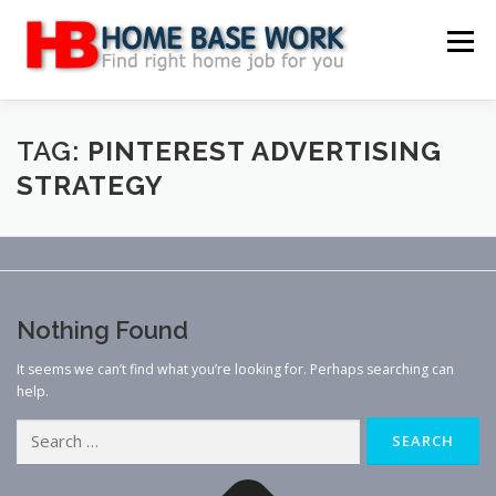
Skip
to
Menu
content
MAIN SITE
BLOG
WEBSITE REVIEW
TAG:
PINTEREST ADVERTISING
STRATEGY
MAKE MONEY ONLINE
JOB
CLASSIFIED
CONTACT US
Nothing Found
It seems we can’t find what you’re looking for. Perhaps searching can
help.
Search
for: