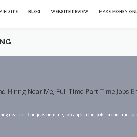
AIN SITE
BLOG
WEBSITE REVIEW
MAKE MONEY ONL
ING
nd Hiring Near Me, Full Time Part Time Jobs 
hiring near me, find jobs near me, job application, jobs around me, app