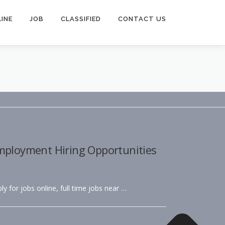
INE
JOB
CLASSIFIED
CONTACT US
Employment Hiring Opportunities
ly for jobs online, full time jobs near …