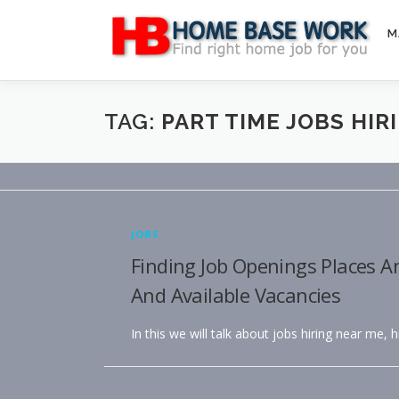
Skip
to
M
content
TAG:
PART TIME JOBS HIR
JOBS
Finding Job Openings Places A
And Available Vacancies
In this we will talk about jobs hiring near me, 