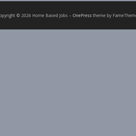
opyright © 2026 Home Based Jobs
–
OnePress
theme by FameThem