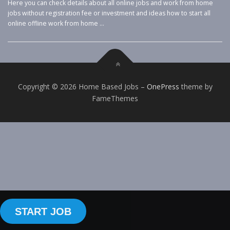
Here you can check details about all online jobs and work from home
jobs without registration fee or investment and ideas how to start all
online offline work from home …
Copyright © 2026 Home Based Jobs
–
OnePress
theme by
FameThemes
START JOB