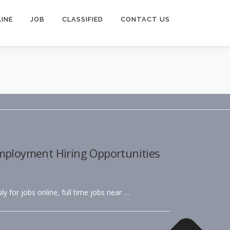
INE
JOB
CLASSIFIED
CONTACT US
Employment Hiring Opportunities
ly for jobs online, full time jobs near …