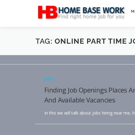
Skip
to
M
content
TAG:
ONLINE PART TIME 
JOBS
Finding Job Openings Places A
And Available Vacancies
In this we will talk about jobs hiring near me, 