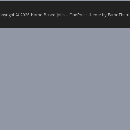
opyright © 2026 Home Based Jobs
–
OnePress
theme by FameThem