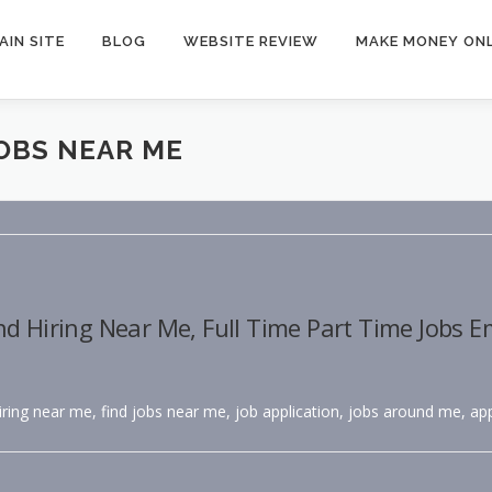
AIN SITE
BLOG
WEBSITE REVIEW
MAKE MONEY ONL
JOBS NEAR ME
nd Hiring Near Me, Full Time Part Time Jobs 
hiring near me, find jobs near me, job application, jobs around me, app