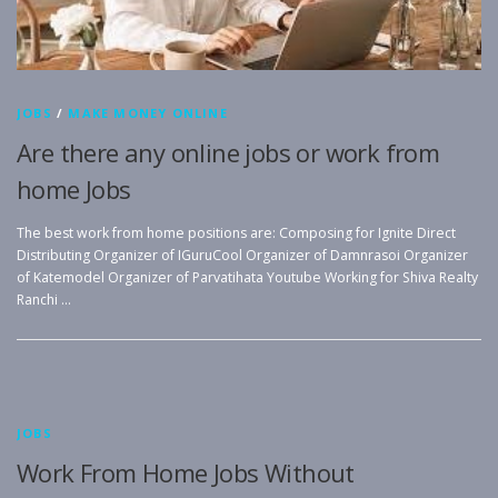
JOBS
/
MAKE MONEY ONLINE
Are there any online jobs or work from
home Jobs
The best work from home positions are: Composing for Ignite Direct
Distributing Organizer of IGuruCool Organizer of Damnrasoi Organizer
of Katemodel Organizer of Parvatihata Youtube Working for Shiva Realty
Ranchi …
JOBS
Work From Home Jobs Without