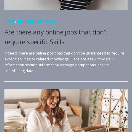
JOBS
/
MAKE MONEY ONLINE
Are there any online jobs that don’t
require specific Skills
Indeed, there are online positions that don’t be guaranteed to require
explicit abilities or related knowledge. Here are a few models: 1.
Information section: Information passage occupations include
contributing data …