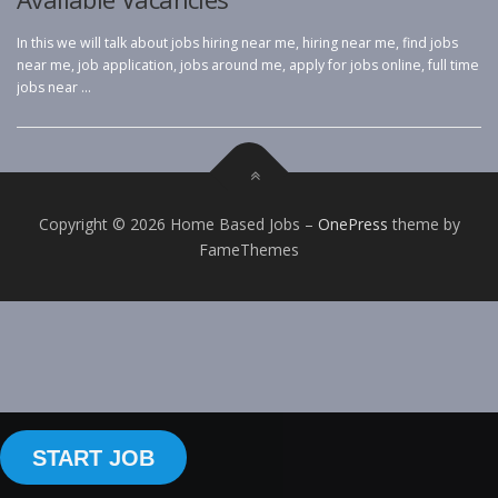
In this we will talk about jobs hiring near me, hiring near me, find jobs
near me, job application, jobs around me, apply for jobs online, full time
jobs near …
Copyright © 2026 Home Based Jobs
–
OnePress
theme by
FameThemes
START JOB