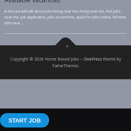
In this we will talk about jobs hiring near me, hiring near me, find jobs
near me, job application, jobs around me, apply for jobs online, full time
jobs near …
Copyright © 2026 Home Based Jobs
–
OnePress
theme by
FameThemes
START JOB