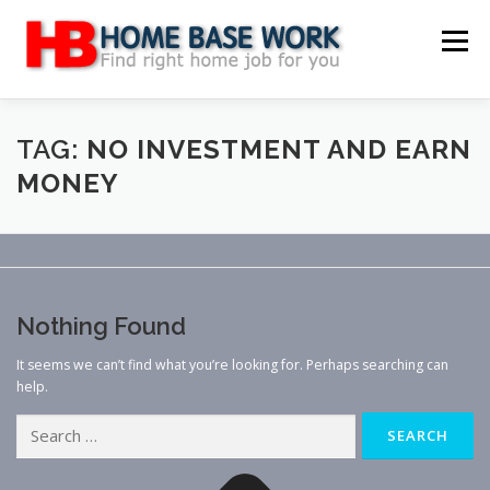
Skip
to
Menu
content
MAIN SITE
BLOG
WEBSITE REVIEW
TAG:
NO INVESTMENT AND EARN
MONEY
MAKE MONEY ONLINE
JOB
CLASSIFIED
CONTACT US
Nothing Found
It seems we can’t find what you’re looking for. Perhaps searching can
help.
Search
for: