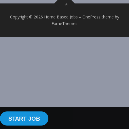
Copyright © 2026 Home Based Jobs
–
OnePress
theme by
FameThemes
START JOB