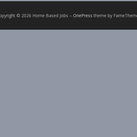
opyright © 2026 Home Based Jobs
–
OnePress
theme by FameThem