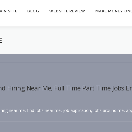
AIN SITE
BLOG
WEBSITE REVIEW
MAKE MONEY ONL
E
nd Hiring Near Me, Full Time Part Time Jobs 
hiring near me, find jobs near me, job application, jobs around me, app