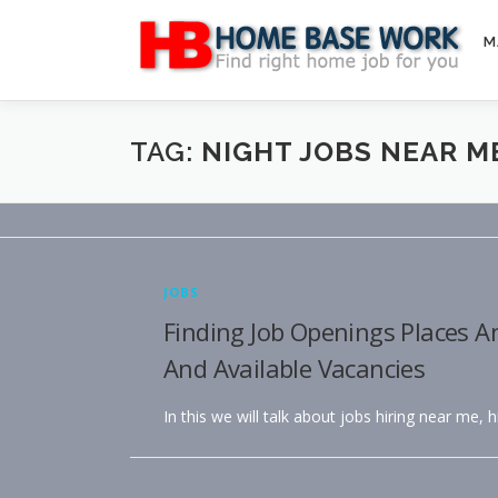
Skip
to
M
content
TAG:
NIGHT JOBS NEAR M
JOBS
Finding Job Openings Places A
And Available Vacancies
In this we will talk about jobs hiring near me, 