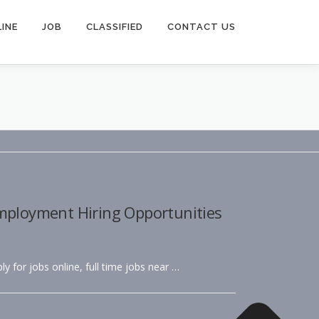
INE
JOB
CLASSIFIED
CONTACT US
Employment Hiring Opportunities
ly for jobs online, full time jobs near …