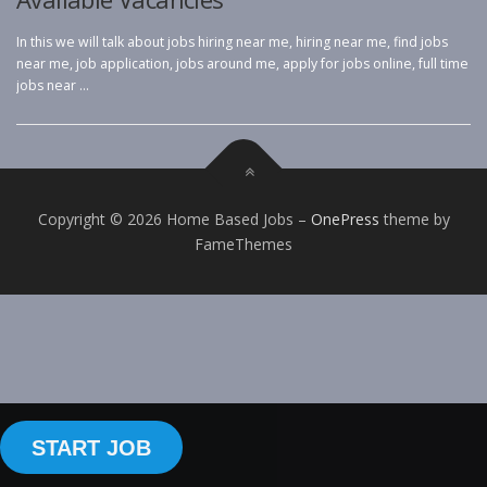
In this we will talk about jobs hiring near me, hiring near me, find jobs
near me, job application, jobs around me, apply for jobs online, full time
jobs near …
Copyright © 2026 Home Based Jobs
–
OnePress
theme by
FameThemes
START JOB