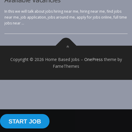
In this we will talk about jobs hiring near me, hiring near me, find jobs
near me, job application, jobs around me, apply for jobs online, full time
jobs near …
Copyright © 2026 Home Based Jobs
–
OnePress
theme by
FameThemes
START JOB