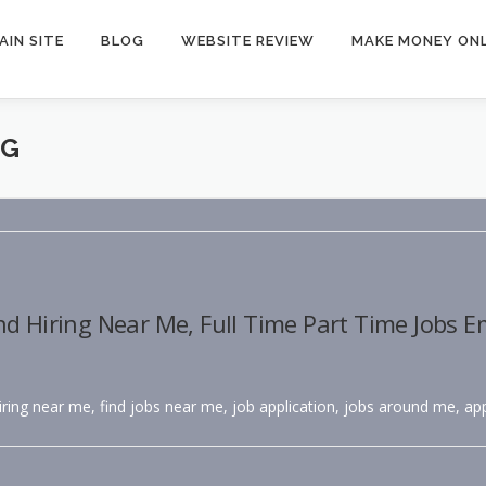
AIN SITE
BLOG
WEBSITE REVIEW
MAKE MONEY ONL
NG
nd Hiring Near Me, Full Time Part Time Jobs 
hiring near me, find jobs near me, job application, jobs around me, app