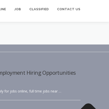
INE
JOB
CLASSIFIED
CONTACT US
Employment Hiring Opportunities
ly for jobs online, full time jobs near …