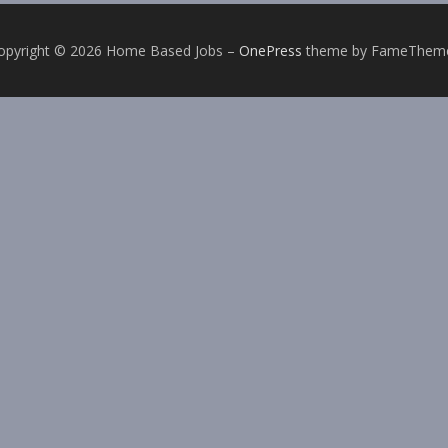
opyright © 2026 Home Based Jobs
–
OnePress
theme by FameThem