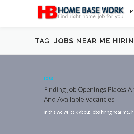
Skip
to
M
content
TAG:
JOBS NEAR ME HIRI
JOBS
Finding Job Openings Places A
And Available Vacancies
In this we will talk about jobs hiring near me, 