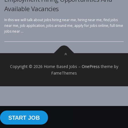
Available Vacancies
In this we will talk about jobs hiring near me, hiring near me, find jobs
near me, job application, jobs around me, apply for jobs online, full time
jobs near …
Copyright © 2026 Home Based Jobs
–
OnePress
theme by
FameThemes
START JOB