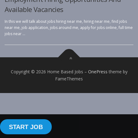
Available Vacancies
In this we will talk about jobs hiring near me, hiring near me, find jobs
near me, job application, jobs around me, apply for jobs online, full time
jobs near …
Copyright © 2026 Home Based Jobs
–
OnePress
theme by
FameThemes
START JOB