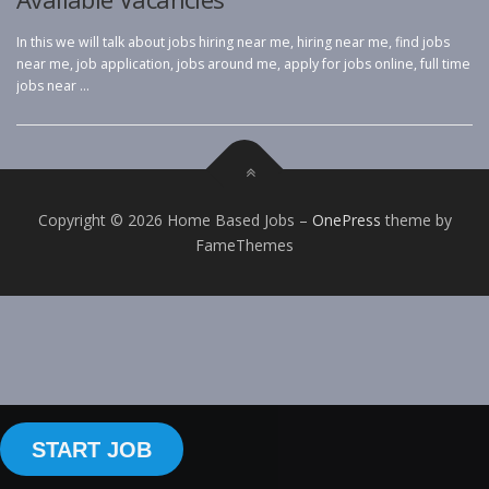
In this we will talk about jobs hiring near me, hiring near me, find jobs
near me, job application, jobs around me, apply for jobs online, full time
jobs near …
Copyright © 2026 Home Based Jobs
–
OnePress
theme by
FameThemes
START JOB