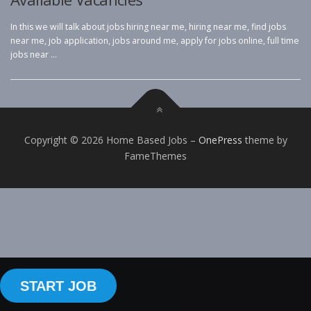
In this we will talk about jobs hiring near me, hiring near me, find jobs
near me, job application, jobs around me, apply for jobs online, full time
jobs near …
Copyright © 2026 Home Based Jobs
–
OnePress
theme by
FameThemes
START JOB