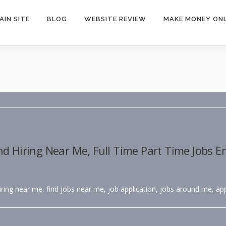
AIN SITE
BLOG
WEBSITE REVIEW
MAKE MONEY ONL
nd Hiring Near Me, Full Time Part Time Jobs 
hiring near me, find jobs near me, job application, jobs around me, app