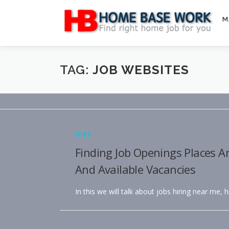
Skip
to
M
content
TAG:
JOB WEBSITES
JOBS
Finding Job Openings Places A
And Available Vacancies
In this we will talk about jobs hiring near me, 