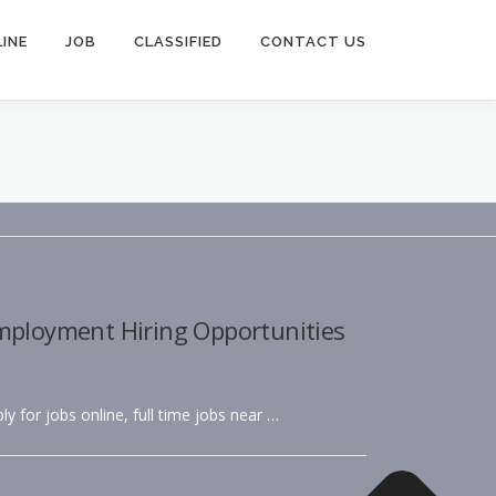
INE
JOB
CLASSIFIED
CONTACT US
Employment Hiring Opportunities
ly for jobs online, full time jobs near …