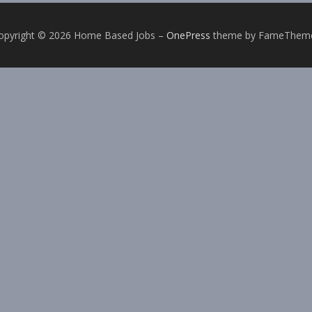
opyright © 2026 Home Based Jobs
–
OnePress
theme by FameThem