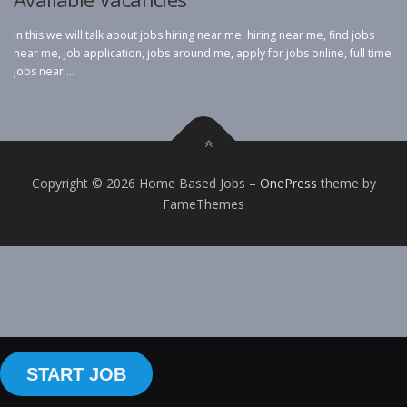
In this we will talk about jobs hiring near me, hiring near me, find jobs
near me, job application, jobs around me, apply for jobs online, full time
jobs near …
Copyright © 2026 Home Based Jobs
–
OnePress
theme by
FameThemes
START JOB