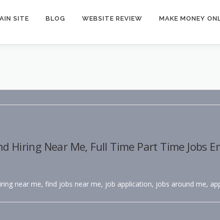
AIN SITE
BLOG
WEBSITE REVIEW
MAKE MONEY ONL
nd Hiring Near Me, Full Time Part Time Jobs 
hiring near me, find jobs near me, job application, jobs around me, app