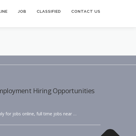
INE
JOB
CLASSIFIED
CONTACT US
Employment Hiring Opportunities
ly for jobs online, full time jobs near …