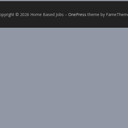
opyright © 2026 Home Based Jobs
–
OnePress
theme by FameThem