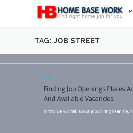
Skip
to
M
content
TAG:
JOB STREET
JOBS
Finding Job Openings Places A
And Available Vacancies
In this we will talk about jobs hiring near me, 