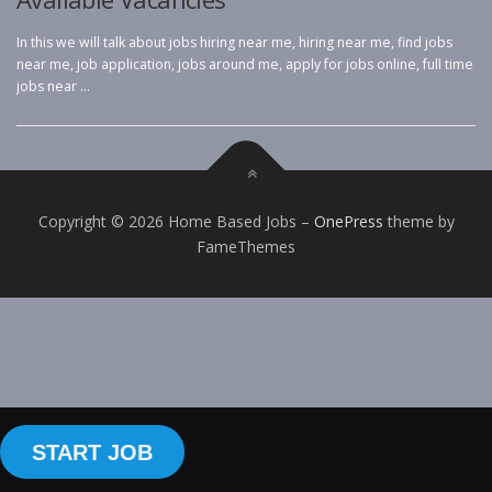
In this we will talk about jobs hiring near me, hiring near me, find jobs
near me, job application, jobs around me, apply for jobs online, full time
jobs near …
Copyright © 2026 Home Based Jobs
–
OnePress
theme by
FameThemes
START JOB