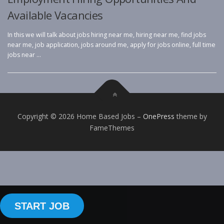
Available Vacancies
In this we will talk about jobs hiring near me, hiring near me, find jobs
near me, job application, jobs around me, apply for jobs online, full time
jobs near …
Copyright © 2026 Home Based Jobs
–
OnePress
theme by
FameThemes
START JOB