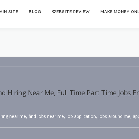
AIN SITE
BLOG
WEBSITE REVIEW
MAKE MONEY ONL
nd Hiring Near Me, Full Time Part Time Jobs 
hiring near me, find jobs near me, job application, jobs around me, app