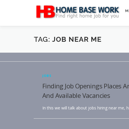
Skip
to
M
content
TAG:
JOB NEAR ME
JOBS
Finding Job Openings Places A
And Available Vacancies
In this we will talk about jobs hiring near me, 