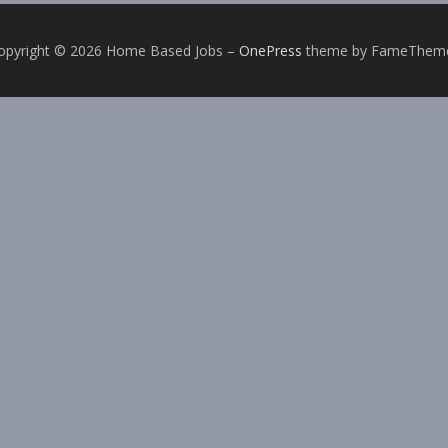
opyright © 2026 Home Based Jobs
–
OnePress
theme by FameThem