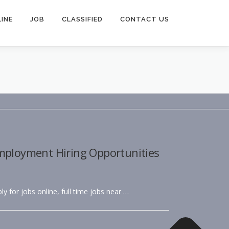
INE
JOB
CLASSIFIED
CONTACT US
Employment Hiring Opportunities
ly for jobs online, full time jobs near …