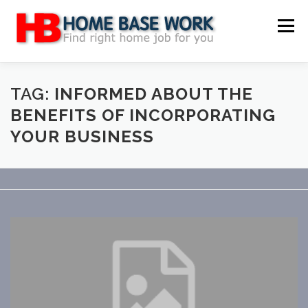
Skip
to
Menu
content
MAIN SITE
BLOG
WEBSITE REVIEW
TAG:
INFORMED ABOUT THE
BENEFITS OF INCORPORATING
YOUR BUSINESS
MAKE MONEY ONLINE
JOB
CLASSIFIED
CONTACT US