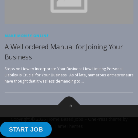
MAKE MONEY ONLINE
A Well ordered Manual for Joining Your
Business
Steps on How to Incorporate Your Business How Limiting Personal
Liability Is Crucial for Your Business As of late, numerous entrepreneurs
have thought that it was less demanding to …
Copyright © 2026 Home Based Jobs
–
OnePress
theme by
FameThemes
START JOB