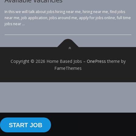
In this we will talk about jobs hiring near me, hiring near me, find jobs
near me, job application, jobs around me, apply for jobs online, full time
jobs near …
Copyright © 2026 Home Based Jobs
–
OnePress
theme by
FameThemes
START JOB