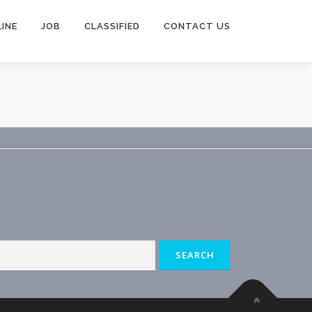
INE
JOB
CLASSIFIED
CONTACT US