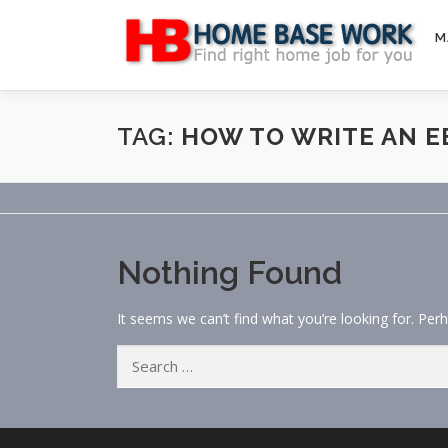
Skip
to
M
content
TAG:
HOW TO WRITE AN 
Nothing Found
It seems we can’t find what you’re looking for. Per
Search
for: