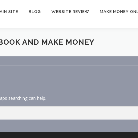
AIN SITE
BLOG
WEBSITE REVIEW
MAKE MONEY ONL
EBOOK AND MAKE MONEY
haps searching can help.