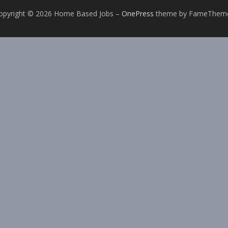
opyright © 2026 Home Based Jobs
–
OnePress
theme by FameThem