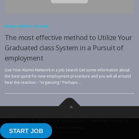
MAKE MONEY ONLINE
The most effective method to Utilize Your
Graduated class System in a Pursuit of
employment
Use Your Alumni Network in a Job Search Get some information about
the best quest for new employment procedure and you will all around
hear the reaction – “organizing.” Perhaps …
Copyright © 2026 Home Based Jobs
–
OnePress
theme by
FameThemes
START JOB