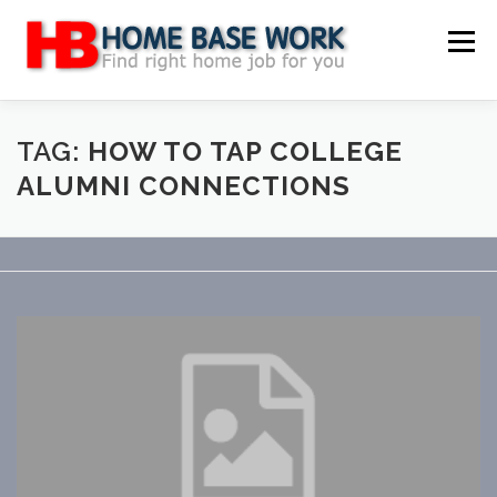
Skip
to
Menu
content
MAIN SITE
BLOG
WEBSITE REVIEW
TAG:
HOW TO TAP COLLEGE
ALUMNI CONNECTIONS
MAKE MONEY ONLINE
JOB
CLASSIFIED
CONTACT US