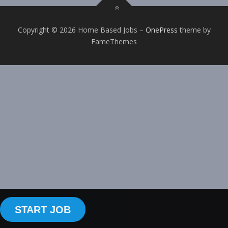
Copyright © 2026 Home Based Jobs
–
OnePress
theme by
FameThemes
START JOB