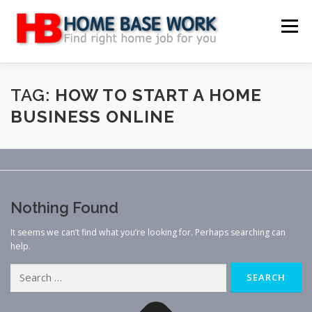
Skip
to
Menu
content
MAIN SITE
BLOG
WEBSITE REVIEW
TAG:
HOW TO START A HOME
BUSINESS ONLINE
MAKE MONEY ONLINE
JOB
CLASSIFIED
CONTACT US
Nothing Found
It seems we can’t find what you’re looking for. Perhaps searching can
help.
Search
for: