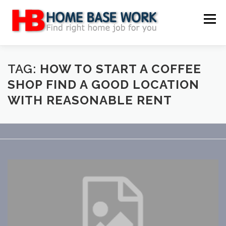
Skip
to
Menu
content
MAIN SITE
BLOG
WEBSITE REVIEW
TAG:
HOW TO START A COFFEE
SHOP FIND A GOOD LOCATION
WITH REASONABLE RENT
MAKE MONEY ONLINE
JOB
CLASSIFIED
CONTACT US