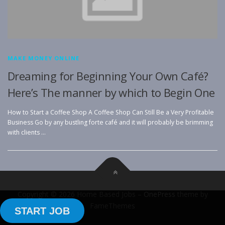
MAKE MONEY ONLINE
Dreaming for Beginning Your Own Café?
Here’s The manner by which to Begin One
How to Start a Coffee Shop A Coffee Shop Can Still Be a Very Profitable
Business Go by any bustling forte café and it will probably be brimming
with clients …
Copyright © 2026 Home Based Jobs
–
OnePress
theme by
FameThemes
START JOB