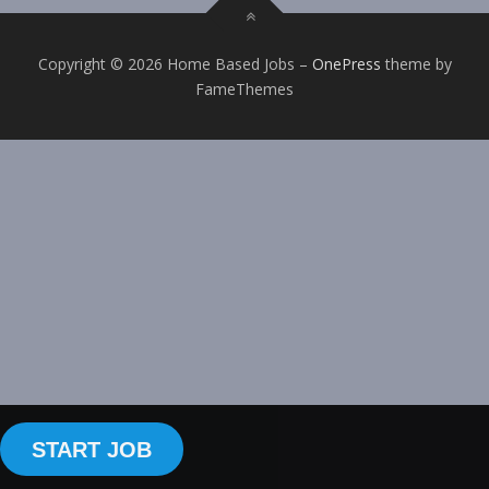
Copyright © 2026 Home Based Jobs
–
OnePress
theme by
FameThemes
START JOB