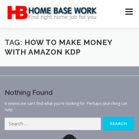
Skip
to
Menu
content
MAIN SITE
BLOG
WEBSITE REVIEW
TAG:
HOW TO MAKE MONEY
WITH AMAZON KDP
MAKE MONEY ONLINE
JOB
CLASSIFIED
CONTACT US
Nothing Found
It seems we can’t find what you’re looking for. Perhaps searching can
help.
Search
for: