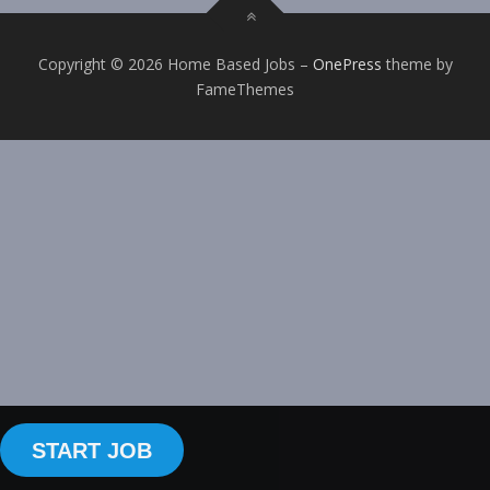
Copyright © 2026 Home Based Jobs
–
OnePress
theme by
FameThemes
START JOB