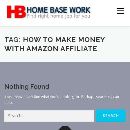
Skip
to
Menu
content
MAIN SITE
BLOG
WEBSITE REVIEW
TAG:
HOW TO MAKE MONEY
WITH AMAZON AFFILIATE
MAKE MONEY ONLINE
JOB
CLASSIFIED
CONTACT US
Nothing Found
It seems we can’t find what you’re looking for. Perhaps searching can
help.
Search
for: