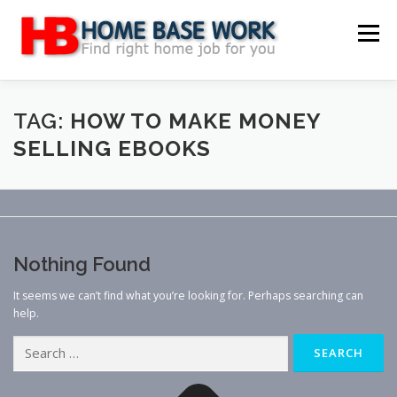
Skip
to
Menu
content
MAIN SITE
BLOG
WEBSITE REVIEW
TAG:
HOW TO MAKE MONEY
SELLING EBOOKS
MAKE MONEY ONLINE
JOB
CLASSIFIED
CONTACT US
Nothing Found
It seems we can’t find what you’re looking for. Perhaps searching can
help.
Search
for: