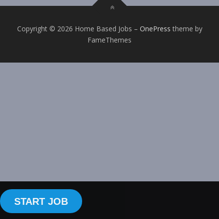
Copyright © 2026 Home Based Jobs
–
OnePress
theme by
FameThemes
START JOB