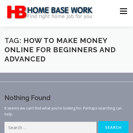
Skip
to
Menu
content
MAIN SITE
BLOG
WEBSITE REVIEW
TAG:
HOW TO MAKE MONEY
ONLINE FOR BEGINNERS AND
ADVANCED
MAKE MONEY ONLINE
JOB
CLASSIFIED
CONTACT US
Nothing Found
It seems we can’t find what you’re looking for. Perhaps searching can
help.
Search
for: