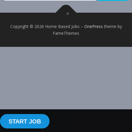
Copyright © 2026 Home Based Jobs
–
OnePress
theme by
FameThemes
START JOB