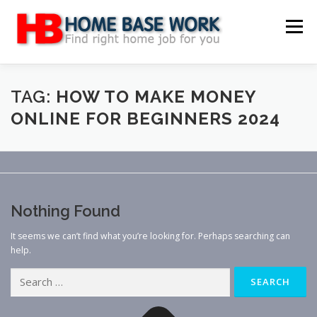
Skip
to
Menu
content
MAIN SITE
BLOG
WEBSITE REVIEW
TAG:
HOW TO MAKE MONEY
ONLINE FOR BEGINNERS 2024
MAKE MONEY ONLINE
JOB
CLASSIFIED
CONTACT US
Nothing Found
It seems we can’t find what you’re looking for. Perhaps searching can
help.
Search
for: