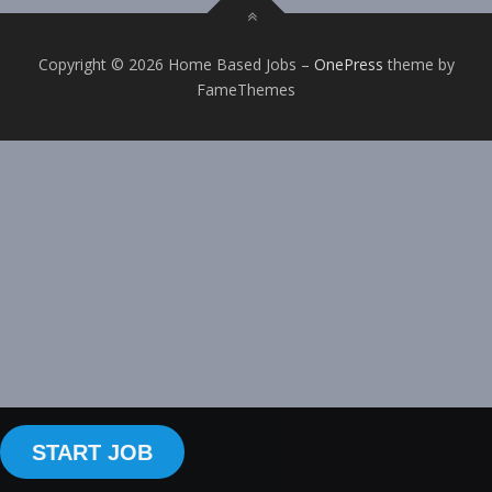
Copyright © 2026 Home Based Jobs
–
OnePress
theme by
FameThemes
START JOB