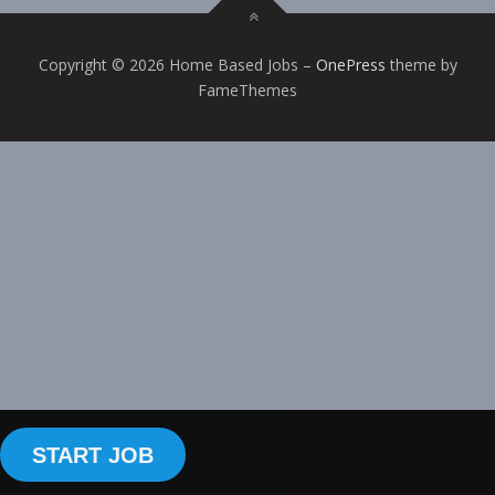
Copyright © 2026 Home Based Jobs
–
OnePress
theme by
FameThemes
START JOB