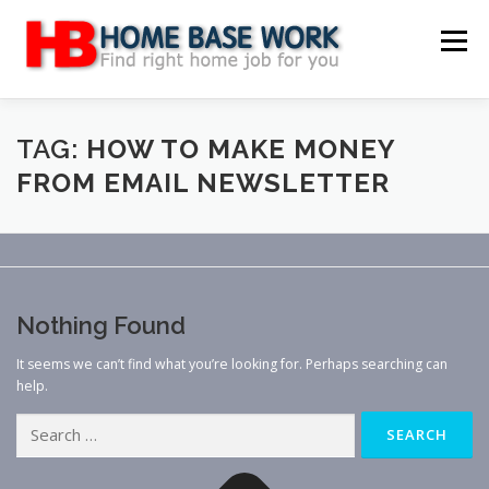
Skip
to
Menu
content
MAIN SITE
BLOG
WEBSITE REVIEW
TAG:
HOW TO MAKE MONEY
FROM EMAIL NEWSLETTER
MAKE MONEY ONLINE
JOB
CLASSIFIED
CONTACT US
Nothing Found
It seems we can’t find what you’re looking for. Perhaps searching can
help.
Search
for: