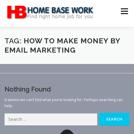
Skip
to
Menu
content
MAIN SITE
BLOG
WEBSITE REVIEW
TAG:
HOW TO MAKE MONEY BY
EMAIL MARKETING
MAKE MONEY ONLINE
JOB
CLASSIFIED
CONTACT US
Nothing Found
It seems we can’t find what you’re looking for. Perhaps searching can
help.
Search
for: