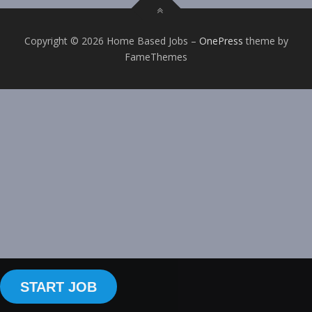
Copyright © 2026 Home Based Jobs
–
OnePress
theme by
FameThemes
START JOB