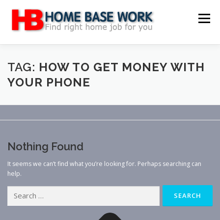
Skip
to
Menu
content
MAIN SITE
BLOG
WEBSITE REVIEW
TAG:
HOW TO GET MONEY WITH
YOUR PHONE
MAKE MONEY ONLINE
JOB
CLASSIFIED
CONTACT US
Nothing Found
It seems we can’t find what you’re looking for. Perhaps searching can
help.
Search
for: