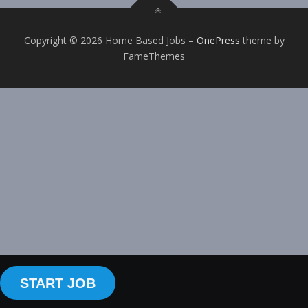
Copyright © 2026 Home Based Jobs
–
OnePress
theme by
FameThemes
START JOB