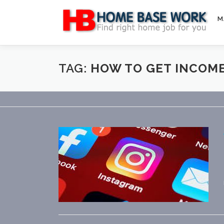
Skip
to
M
content
TAG:
HOW TO GET INCOM