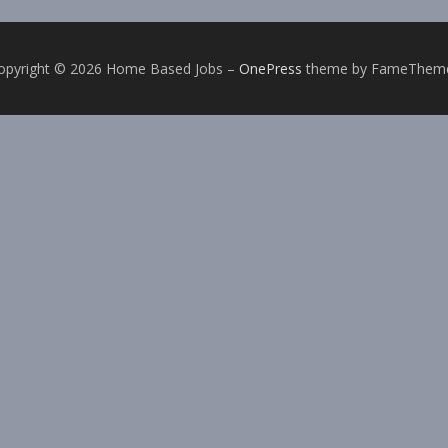
opyright © 2026 Home Based Jobs
–
OnePress
theme by FameThem