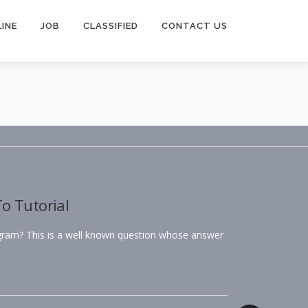
INE
JOB
CLASSIFIED
CONTACT US
o Tutorial
agram? This is a well known question whose answer