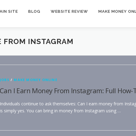
AIN SITE
BLOG
WEBSITE REVIEW
MAKE MONEY ONL
E FROM INSTAGRAM
JOBS
/
MAKE MONEY ONLINE
Can I Earn Money From Instagram: Full How-T
Individuals continue to ask themselves: Can I earn money from Inst
is simply yes. You can bring in money from Instagram using …