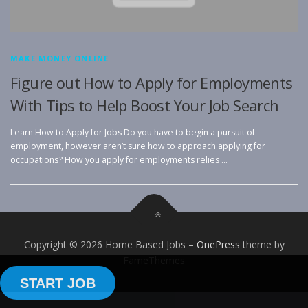
MAKE MONEY ONLINE
Figure out How to Apply for Employments
With Tips to Help Boost Your Job Search
Learn How to Apply for Jobs Do you have to begin a pursuit of
employment, however aren’t sure how to approach applying for
occupations? How you apply for employments relies …
Copyright © 2026 Home Based Jobs
–
OnePress
theme by
FameThemes
START JOB