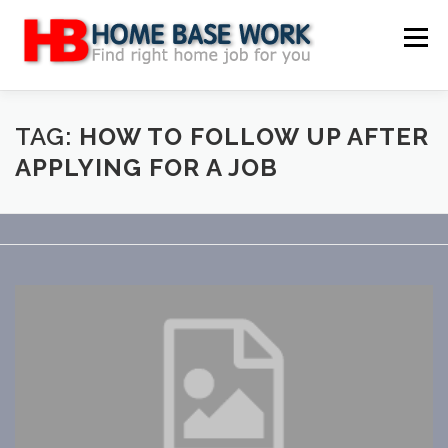
Skip
to
Menu
content
MAIN SITE
BLOG
WEBSITE REVIEW
TAG:
HOW TO FOLLOW UP AFTER
APPLYING FOR A JOB
MAKE MONEY ONLINE
JOB
CLASSIFIED
CONTACT US