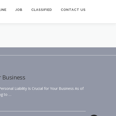
INE
JOB
CLASSIFIED
CONTACT US
r Business
sonal Liability Is Crucial for Your Business As of
ng to …