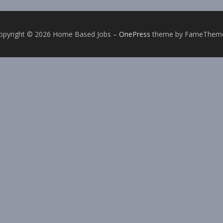
opyright © 2026 Home Based Jobs
–
OnePress
theme by FameThem