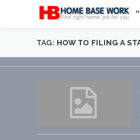
Skip
to
M
content
TAG:
HOW TO FILING A S