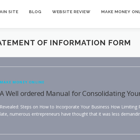
AIN SITE
BLOG
WEBSITE REVIEW
MAKE MONEY ONL
TATEMENT OF INFORMATION FORM
MAKE MONEY ONLINE
A Well ordered Manual for Consolidating You
Revealed: Steps on How to Incorporate Your Business How Limiting Per
late, numerous entrepreneurs have thought that it was less demandi