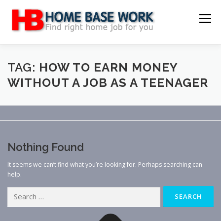
Skip
to
Menu
content
MAIN SITE
BLOG
WEBSITE REVIEW
TAG:
HOW TO EARN MONEY
WITHOUT A JOB AS A TEENAGER
MAKE MONEY ONLINE
JOB
CLASSIFIED
CONTACT US
Nothing Found
It seems we can’t find what you’re looking for. Perhaps searching can
help.
Search
for: