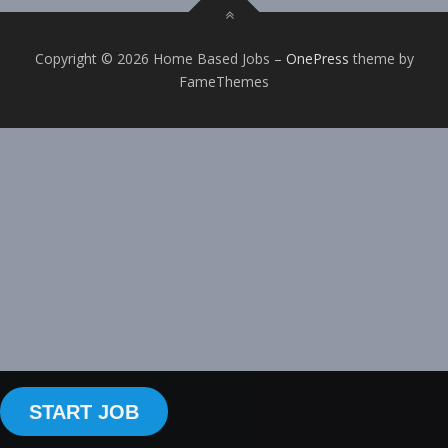
Copyright © 2026 Home Based Jobs
–
OnePress
theme by
FameThemes
START JOB