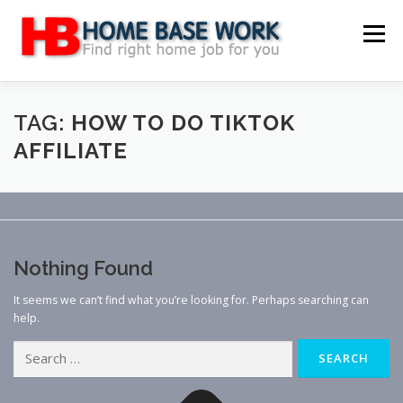
Skip
to
Menu
content
MAIN SITE
BLOG
WEBSITE REVIEW
TAG:
HOW TO DO TIKTOK
AFFILIATE
MAKE MONEY ONLINE
JOB
CLASSIFIED
CONTACT US
Nothing Found
It seems we can’t find what you’re looking for. Perhaps searching can
help.
Search
for: