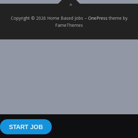
Copyright © 2026 Home Based Jobs
–
OnePress
theme by
FameThemes
START JOB