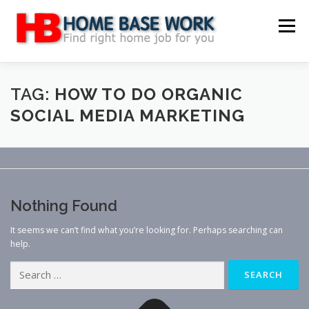
Skip
to
Menu
content
MAIN SITE
BLOG
WEBSITE REVIEW
TAG:
HOW TO DO ORGANIC
SOCIAL MEDIA MARKETING
MAKE MONEY ONLINE
JOB
CLASSIFIED
CONTACT US
Nothing Found
It seems we can’t find what you’re looking for. Perhaps searching can
help.
Search
for: