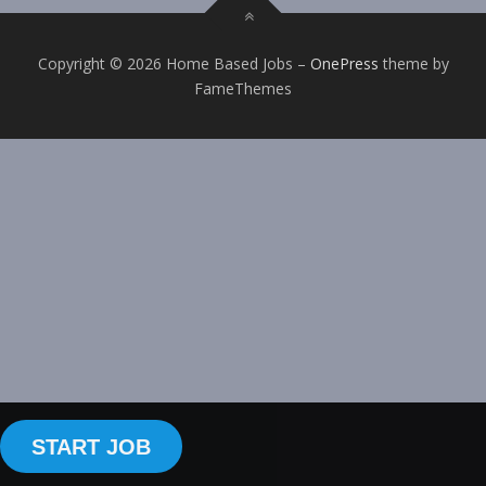
Copyright © 2026 Home Based Jobs
–
OnePress
theme by
FameThemes
START JOB