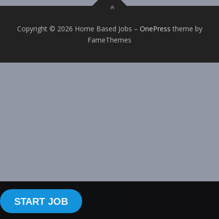
Copyright © 2026 Home Based Jobs
–
OnePress
theme by
FameThemes
START JOB