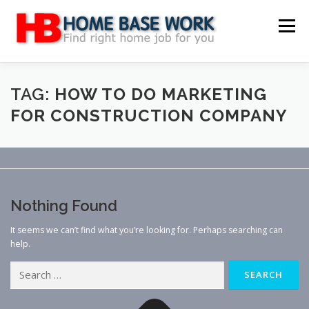
Skip
to
Menu
content
MAIN SITE
BLOG
WEBSITE REVIEW
TAG:
HOW TO DO MARKETING
FOR CONSTRUCTION COMPANY
MAKE MONEY ONLINE
JOB
CLASSIFIED
CONTACT US
Nothing Found
It seems we can’t find what you’re looking for. Perhaps searching can
help.
Search
for: