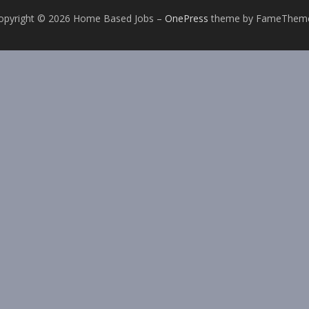
opyright © 2026 Home Based Jobs
–
OnePress
theme by FameThem