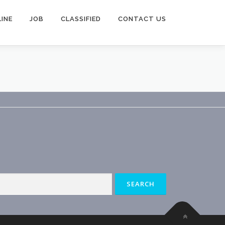
INE
JOB
CLASSIFIED
CONTACT US