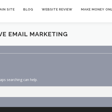
AIN SITE
BLOG
WEBSITE REVIEW
MAKE MONEY ONL
VE EMAIL MARKETING
haps searching can help.