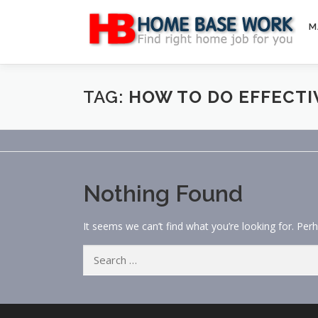
Skip
to
M
content
TAG:
HOW TO DO EFFECTI
Nothing Found
It seems we can’t find what you’re looking for. Per
Search
for: