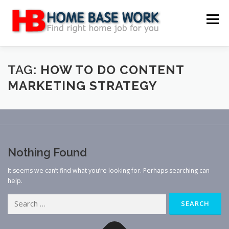
Skip
to
Menu
content
MAIN SITE
BLOG
WEBSITE REVIEW
TAG:
HOW TO DO CONTENT
MARKETING STRATEGY
MAKE MONEY ONLINE
JOB
CLASSIFIED
CONTACT US
Nothing Found
It seems we can’t find what you’re looking for. Perhaps searching can
help.
Search
for: