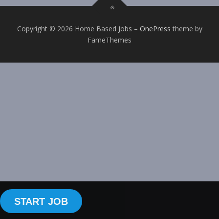
Copyright © 2026 Home Based Jobs
–
OnePress
theme by
FameThemes
START JOB